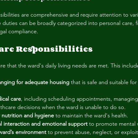
ibilities are comprehensive and require attention to var
e duties can be broadly categorized into personal care, fi
gal compliance.
are Responsibilities
e that the ward's daily living needs are met. This includ
ranging for adequate housing
 that is safe and suitable for
cal care
, including scheduling appointments, managing
thcare decisions when the ward is unable to do so.
 nutrition and hygiene
 to maintain the ward's health.
ial interaction and emotional support
 to promote mental 
ward’s environment
 to prevent abuse, neglect, or exploit