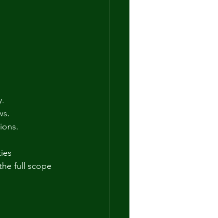
y.
ws.
tions.
ies 
the full scope 