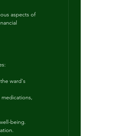
ious aspects of 
nancial 
es:
 the ward's 
 medications, 
well-being.
ation.