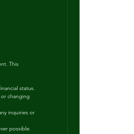
nt. This 
inancial status.
y or changing 
ny inquiries or 
ver possible.