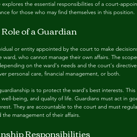
le explores the essential responsibilities of a court-appoi
ance for those who may find themselves in this position.
 Role of a Guardian
vidual or entity appointed by the court to make decision
e ward, who cannot manage their own affairs. The scope
depending on the ward's needs and the court's directive
er personal care, financial management, or both.
uardianship is to protect the ward's best interests. This
, well-being, and quality of life. Guardians must act in go
terest. They are accountable to the court and must regula
d the management of their affairs.
nship Responsibilities