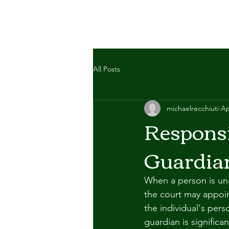
All Posts
michaelrecchiuti
Ap
Responsi
Guardia
When a person is unab
the court may appoin
the individual's pers
guardian is significa