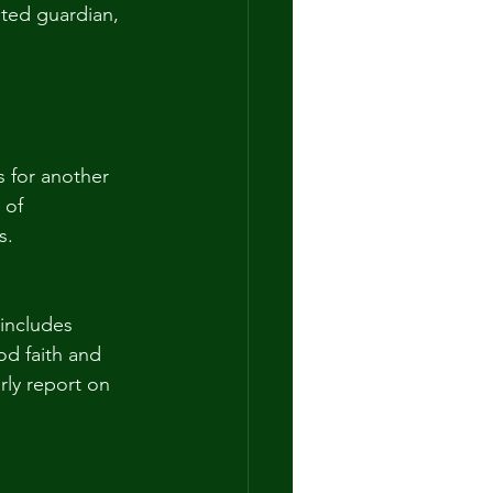
nted guardian, 
s for another 
 of 
s. 
 includes 
od faith and 
rly report on 