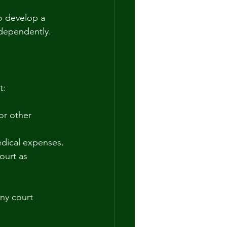
o develop a 
ndependently.
t:
or other 
medical expenses.
ourt as 
ny court 