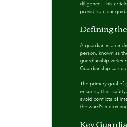
diligence. This artic
providing clear guid
Defining the
A guardian is an indi
person, known as th
guardianship varies 
Guardianship can cov
The primary goal of g
ensuring their safety
avoid conflicts of in
the ward's status an
Key Guardia