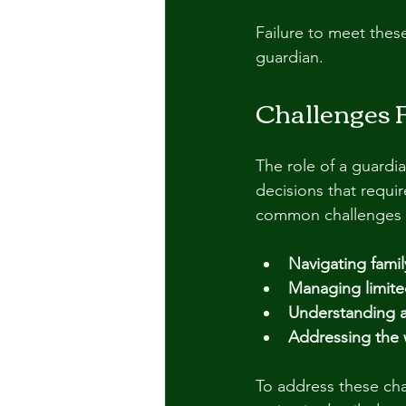
Failure to meet thes
guardian.
Challenges 
The role of a guardi
decisions that requi
common challenges 
Navigating fami
Managing limited
Understanding a
Addressing the 
To address these cha