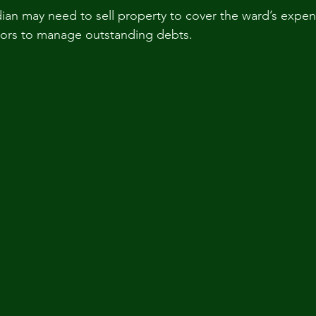
dian may need to sell property to cover the ward’s expen
tors to manage outstanding debts.