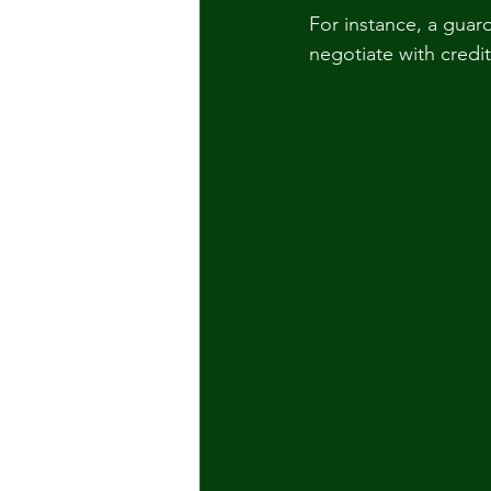
For instance, a guar
negotiate with credi