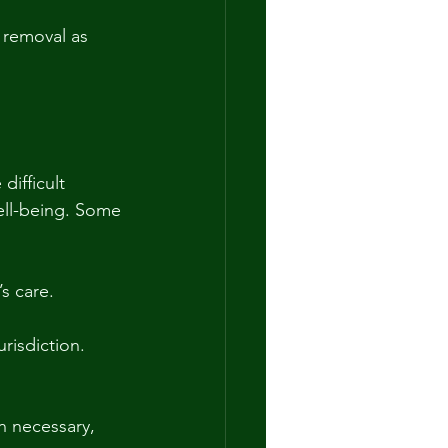
 removal as 
ifficult 
ell-being. Some 
s care.
urisdiction.
n necessary, 