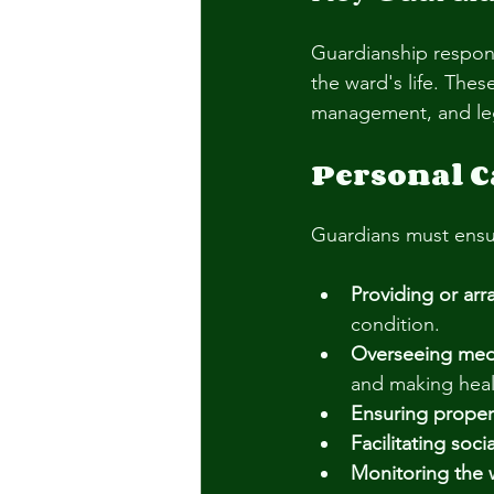
Guardianship respons
the ward's life. Thes
management, and le
Personal C
Guardians must ensur
Providing or ar
condition.
Overseeing medi
and making heal
Ensuring proper
Facilitating soc
Monitoring the 