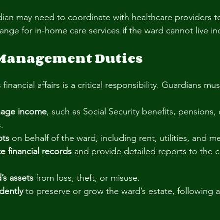
ian may need to coordinate with healthcare providers t
range for in-home care services if the ward cannot live i
 Management Duties
nancial affairs is a critical responsibility. Guardians mus
nage income
, such as Social Security benefits, pensions, 
.
bts
 on behalf of the ward, including rent, utilities, and 
e financial records
 and provide detailed reports to the c
’s assets
 from loss, theft, or misuse.
dently
 to preserve or grow the ward’s estate, following a