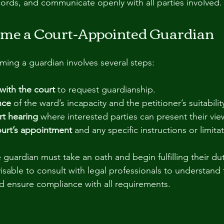
cords, and communicate openly with all parties involved.
me a Court-Appointed Guardian
ing a guardian involves several steps:
 with the court
 to request guardianship.
nce
 of the ward’s incapacity and the petitioner’s suitabilit
rt hearing
 where interested parties can present their vie
ourt’s appointment
 and any specific instructions or limita
guardian must take an oath and begin fulfilling their dut
visable to consult with legal professionals to understand 
and ensure compliance with all requirements.