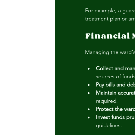
For example, a guard
treatment plan or ar
Financial
Managing the ward's fi
Collect and ma
sources of funds
Pay bills and de
Maintain accurat
required.
Protect the ward
Invest funds pru
guidelines.