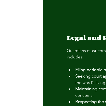
Legal and 
Guardians must compl
includes:
Filing periodic 
Seeking court a
the ward’s livin
Maintaining co
concerns.
Respecting the w