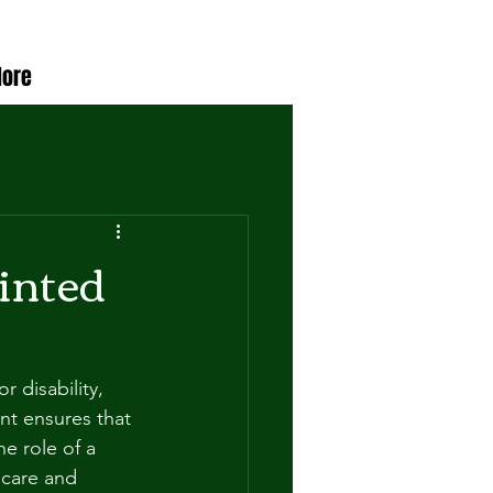
ore
ointed
 disability, 
nt ensures that 
e role of a 
 care and 