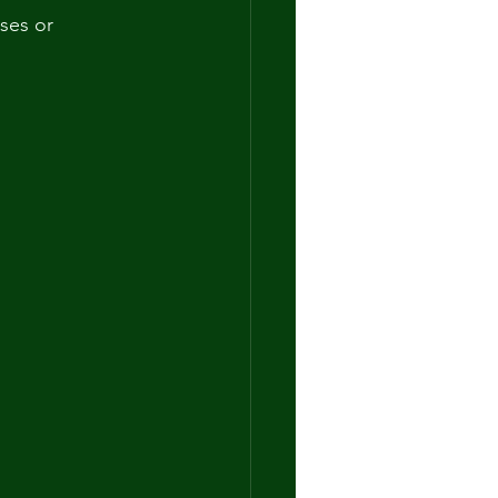
ses or 