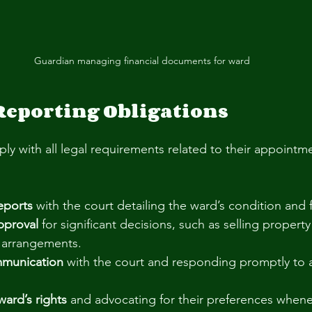
Guardian managing financial documents for ward
Reporting Obligations
y with all legal requirements related to their appointme
reports
 with the court detailing the ward’s condition and f
pproval
 for significant decisions, such as selling propert
g arrangements.
mmunication
 with the court and responding promptly to a
ard’s rights
 and advocating for their preferences whene