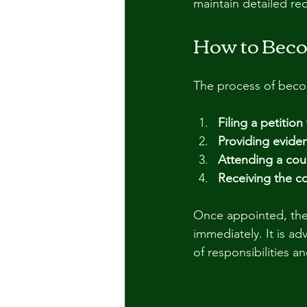
maintain detailed re
How to Beco
The process of becom
Filing a petition
Providing evide
Attending a cou
Receiving the c
Once appointed, the 
immediately. It is ad
of responsibilities 