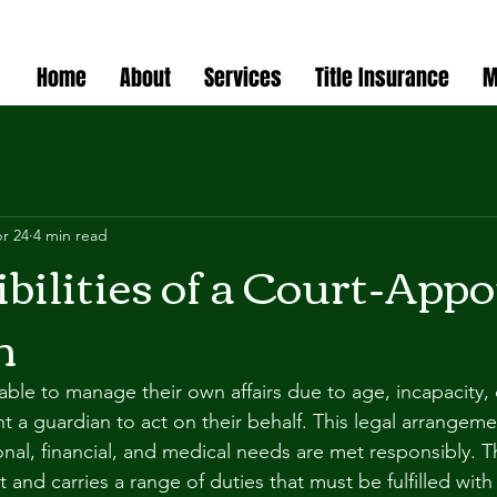
Home
About
Services
Title Insurance
M
r 24
4 min read
bilities of a Court-App
n
le to manage their own affairs due to age, incapacity, or
t a guardian to act on their behalf. This legal arrangeme
onal, financial, and medical needs are met responsibly. Th
nt and carries a range of duties that must be fulfilled with