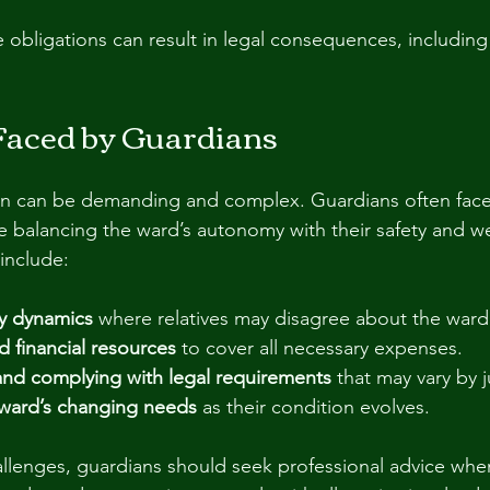
e obligations can result in legal consequences, including
Faced by Guardians
an can be demanding and complex. Guardians often face d
re balancing the ward’s autonomy with their safety and w
include:
ly dynamics
 where relatives may disagree about the ward’
 financial resources
 to cover all necessary expenses.
nd complying with legal requirements
 that may vary by j
ward’s changing needs
 as their condition evolves.
llenges, guardians should seek professional advice whe